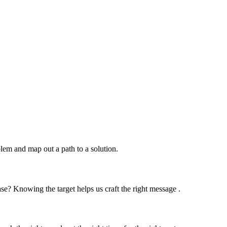
lem and map out a path to a solution.
se? Knowing the target helps us craft the right message .