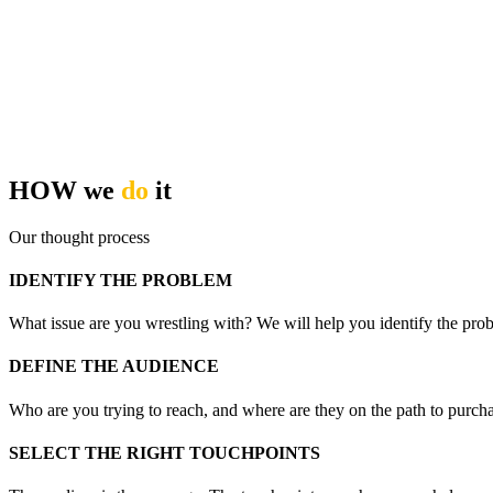
HOW we
do
it
Our thought process
IDENTIFY THE PROBLEM
What issue are you wrestling with? We will help you identify the prob
DEFINE THE AUDIENCE
Who are you trying to reach, and where are they on the path to purcha
SELECT THE RIGHT TOUCHPOINTS