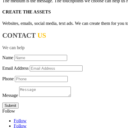
The medium is the message. The touchpoints we choose can help us reach
CREATE THE ASSETS
Websites, emails, social media, text ads. We can create them for you t
CONTACT
US
We can help
Name
Email Address
Phone
Message
Submit
Follow
Follow
Follow