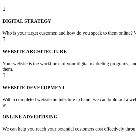

DIGITAL STRATEGY
Who is your target customer, and how do you speak to them online? Wh

WEBSITE ARCHITECTURE
Your website is the workhorse of your digital marketing programs, and
them.

WEBSITE DEVELOPMENT
With a completed website architecture in hand, we can build out a web
w
ONLINE ADVERTISING
We can help you reach your potential customers cost effectively throu