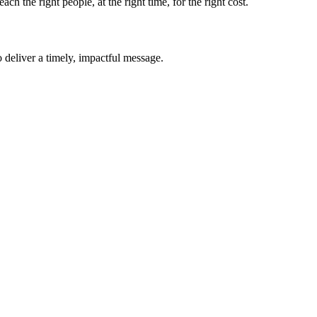
 the right people, at the right time, for the right cost.
o deliver a timely, impactful message.