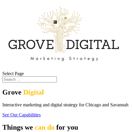
Select Page
Grove
Digital
Interactive marketing and digital strategy for Chicago and Savannah
See Our Capabilities
Things we
can do
for you