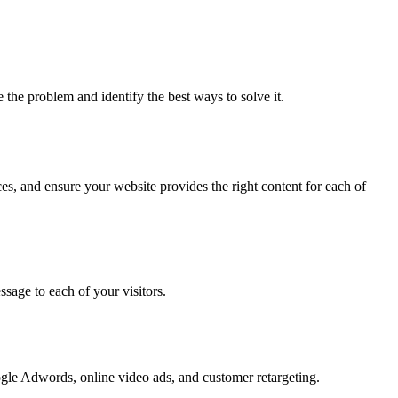
he problem and identify the best ways to solve it.
es, and ensure your website provides the right content for each of
sage to each of your visitors.
ogle Adwords, online video ads, and customer retargeting.