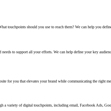
at touchpoints should you use to reach them? We can help you define t
 needs to support all your efforts. We can help define your key audienc
site for you that elevates your brand while communicating the right mes
gh a variety of digital touchpoints, including email, Facebook Ads, Go